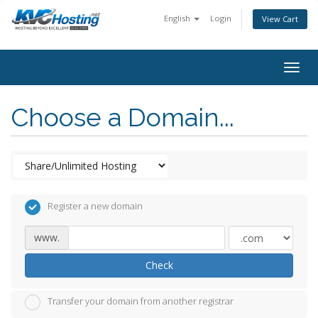
English
Login
View Cart
togg
Choose a Domain...
Register a new domain
www.
Check
Transfer your domain from another registrar