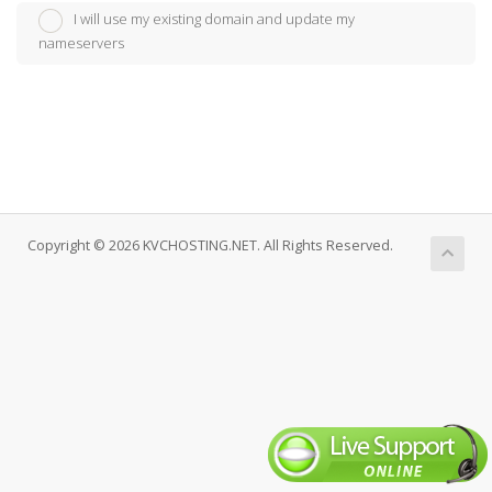
I will use my existing domain and update my
nameservers
Copyright © 2026 KVCHOSTING.NET. All Rights Reserved.