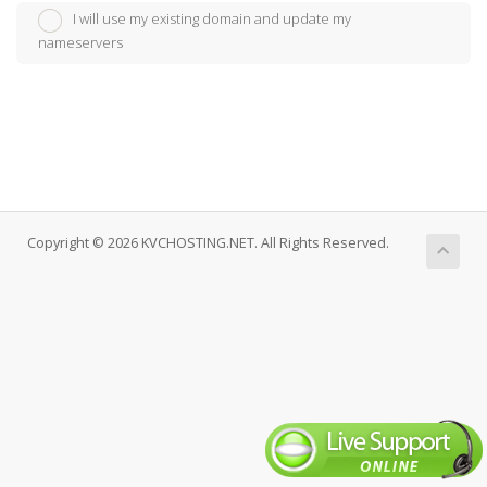
I will use my existing domain and update my
nameservers
Copyright © 2026 KVCHOSTING.NET. All Rights Reserved.