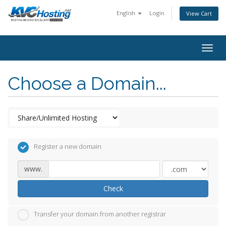
English
Login
View Cart
togg
Choose a Domain...
Register a new domain
www.
Check
Transfer your domain from another registrar