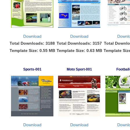
Download
Download
Downl
Total Downloads: 3188
Total Downloads: 3157
Total Downlo
Template Size: 0.55 MB
Template Size: 0.63 MB
Template Siz
Sports-001
Moto Sport-001
Football
Download
Download
Downl