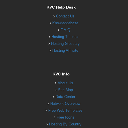
KVC Help Desk
Contact Us
Knowledgebase
F.A.Q
Hosting Tutorials
Hosting Glossary
Hosting Affiliate
KVC Info
About Us
Site Map
Data Center
Network Overview
Free Web Templates
Free Icons
Hosting By Country