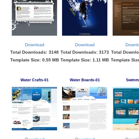
Download
Download
Downl
Total Downloads: 3148
Total Downloads: 3173
Total Downlo
Template Size: 0.55 MB
Template Size: 1.11 MB
Template Siz
Water Crafts-01
Water Boards-01
Swimm