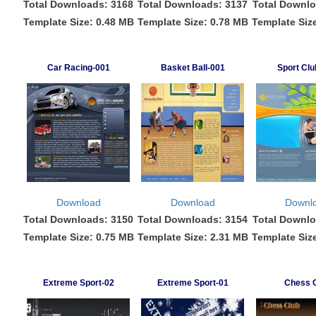
Total Downloads: 3168
Total Downloads: 3137
Total Downlo
Template Size: 0.48 MB
Template Size: 0.78 MB
Template Siz
Car Racing-001
Basket Ball-001
Sport Clu
Download
Download
Downl
Total Downloads: 3150
Total Downloads: 3154
Total Downlo
Template Size: 0.75 MB
Template Size: 2.31 MB
Template Siz
Extreme Sport-02
Extreme Sport-01
Chess 