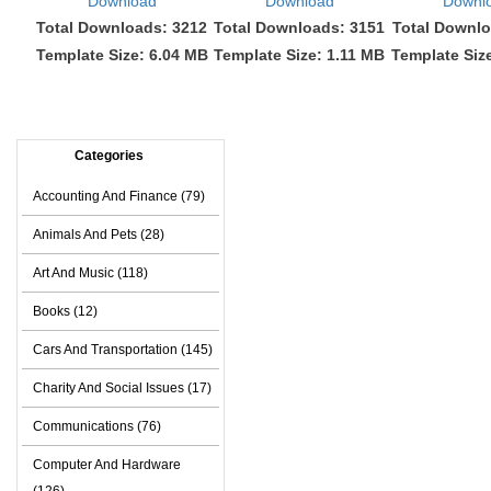
Download
Download
Downl
Total Downloads: 3212
Total Downloads: 3151
Total Downlo
Template Size: 6.04 MB
Template Size: 1.11 MB
Template Siz
Categories
Accounting And Finance (79)
Animals And Pets (28)
Art And Music (118)
Books (12)
Cars And Transportation (145)
Charity And Social Issues (17)
Communications (76)
Computer And Hardware