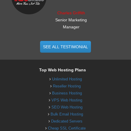
Charles Griffith
Senior Marketing
Manager
SEE ALL TESTIMONIAL
Top Web Hosting Plans
Unlimited Hosting
Reseller Hosting
Business Hosting
VPS Web Hosting
SEO Web Hosting
Bulk Email Hosting
Dedicated Servers
Cheap SSL Certificate