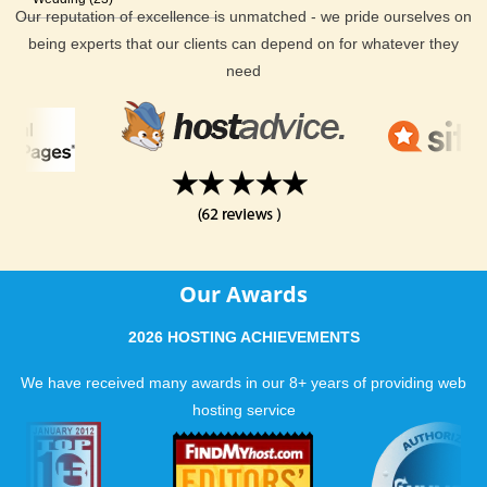
Our reputation of excellence is unmatched - we pride ourselves on
being experts that our clients can depend on for whatever they
need
Our Awards
2026 HOSTING ACHIEVEMENTS
We have received many awards in our 8+ years of providing web
hosting service