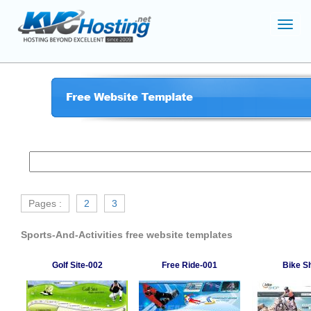
Toggl
navig
Pages :
2
3
Sports-And-Activities free website templates
Golf Site-002
Free Ride-001
Bike S