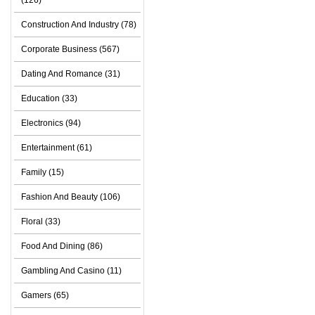
(126)
Construction And Industry (78)
Corporate Business (567)
Dating And Romance (31)
Education (33)
Electronics (94)
Entertainment (61)
Family (15)
Fashion And Beauty (106)
Floral (33)
Food And Dining (86)
Gambling And Casino (11)
Gamers (65)