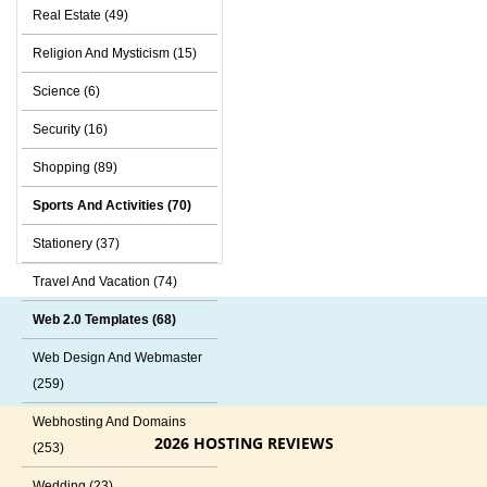
Real Estate (49)
Religion And Mysticism (15)
Science (6)
Security (16)
Shopping (89)
Sports And Activities (70)
Stationery (37)
Travel And Vacation (74)
Web 2.0 Templates (68)
Web Design And Webmaster
(259)
Webhosting And Domains
2026 HOSTING REVIEWS
(253)
Wedding (23)