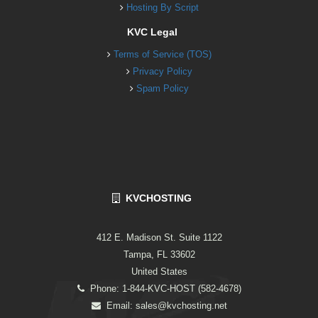
Hosting By Script
KVC Legal
Terms of Service (TOS)
Privacy Policy
Spam Policy
KVCHOSTING
412 E. Madison St. Suite 1122
Tampa, FL 33602
United States
Phone: 1-844-KVC-HOST (582-4678)
Email:
sales@kvchosting.net