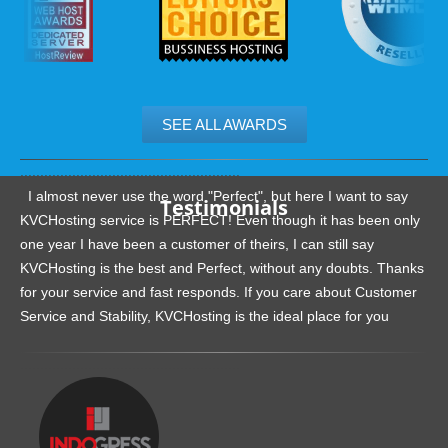
SEE ALL AWARDS
.......................................................
I almost never use the word "Perfect", but here I want to say
Testimonials
KVCHosting service is PERFECT! Even though it has been only
one year I have been a customer of theirs, I can still say
KVCHosting is the best and Perfect, without any doubts. Thanks
for your service and fast responds. If you care about Customer
Service and Stability, KVCHosting is the ideal place for you
.......................................................