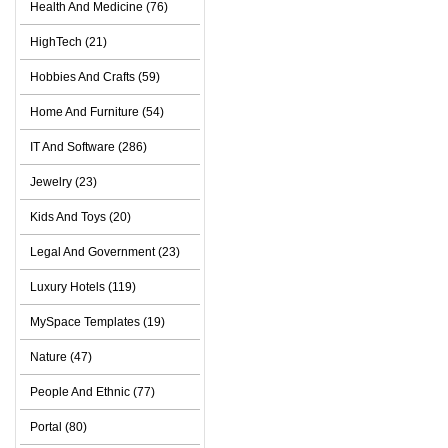
Health And Medicine (76)
HighTech (21)
Hobbies And Crafts (59)
Home And Furniture (54)
IT And Software (286)
Jewelry (23)
Kids And Toys (20)
Legal And Government (23)
Luxury Hotels (119)
MySpace Templates (19)
Nature (47)
People And Ethnic (77)
Portal (80)