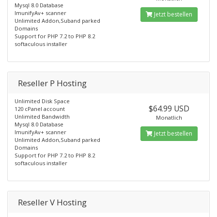
Mysql 8.0 Database
ImunifyAv+ scanner
Jetzt bestellen
Unlimited Addon,Suband parked
Domains
Support for PHP 7.2 to PHP 8.2
softaculous installer
Reseller P Hosting
Unlimited Disk Space
$64.99 USD
120 cPanel account
Unlimited Bandwidth
Monatlich
Mysql 8.0 Database
ImunifyAv+ scanner
Jetzt bestellen
Unlimited Addon,Suband parked
Domains
Support for PHP 7.2 to PHP 8.2
softaculous installer
Reseller V Hosting