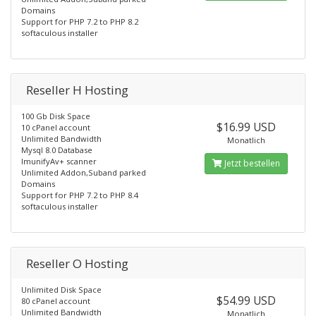
Domains
Support for PHP 7.2 to PHP 8.2
softaculous installer
Reseller H Hosting
100 Gb Disk Space
$16.99 USD
10 cPanel account
Unlimited Bandwidth
Monatlich
Mysql 8.0 Database
ImunifyAv+ scanner
Jetzt bestellen
Unlimited Addon,Suband parked
Domains
Support for PHP 7.2 to PHP 8.4
softaculous installer
Reseller O Hosting
Unlimited Disk Space
$54.99 USD
80 cPanel account
Unlimited Bandwidth
Monatlich