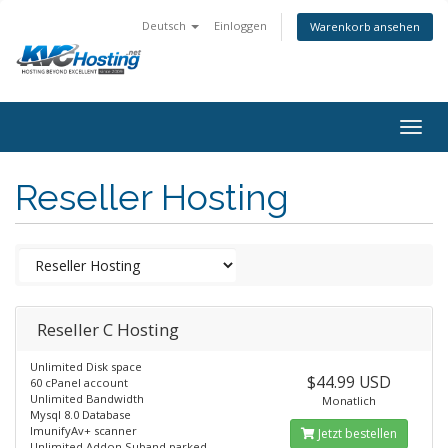
Deutsch
Einloggen
Warenkorb ansehen
togg
Reseller Hosting
Reseller C Hosting
Unlimited Disk space
$44.99 USD
60 cPanel account
Unlimited Bandwidth
Monatlich
Mysql 8.0 Database
ImunifyAv+ scanner
Jetzt bestellen
Unlimited Addon,Suband parked