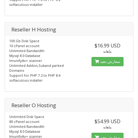
softaculous installer
Reseller H Hosting
100 Gb Disk Space
$16.99 USD
10 cPanel account
Unlimited Bandwidth
ماهانه
Mysql 8.0 Database
ImunifyAv+ scanner
سفارش دهید
Unlimited Addon,Suband parked
Domains
Support for PHP 7.2 to PHP 8.4
softaculous installer
Reseller O Hosting
Unlimited Disk Space
$54.99 USD
80 cPanel account
Unlimited Bandwidth
ماهانه
Mysql 8.0 Database
ImunifyAv+ scanner
سفارش دهید