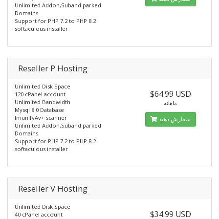
Unlimited Addon,Suband parked
Domains
Support for PHP 7.2 to PHP 8.2
softaculous installer
Reseller P Hosting
Unlimited Disk Space
$64.99 USD
120 cPanel account
Unlimited Bandwidth
ماهانه
Mysql 8.0 Database
ImunifyAv+ scanner
سفارش دهید
Unlimited Addon,Suband parked
Domains
Support for PHP 7.2 to PHP 8.2
softaculous installer
Reseller V Hosting
Unlimited Disk Space
$34.99 USD
40 cPanel account