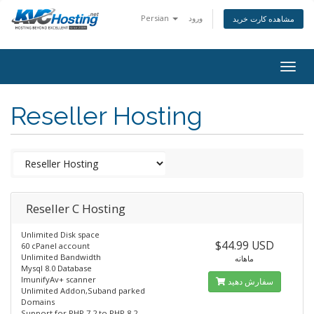
Persian
ورود
مشاهده کارت خرید
togg
Reseller Hosting
Reseller C Hosting
Unlimited Disk space
$44.99 USD
60 cPanel account
Unlimited Bandwidth
ماهانه
Mysql 8.0 Database
ImunifyAv+ scanner
سفارش دهید
Unlimited Addon,Suband parked
Domains
Support for PHP 7.2 to PHP 8.2