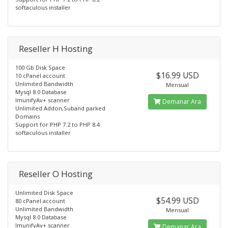
softaculous installer
Reseller H Hosting
100 Gb Disk Space
$16.99 USD
10 cPanel account
Unlimited Bandwidth
Mensual
Mysql 8.0 Database
ImunifyAv+ scanner
Demanar Ara
Unlimited Addon,Suband parked
Domains
Support for PHP 7.2 to PHP 8.4
softaculous installer
Reseller O Hosting
Unlimited Disk Space
$54.99 USD
80 cPanel account
Unlimited Bandwidth
Mensual
Mysql 8.0 Database
ImunifyAv+ scanner
Demanar Ara