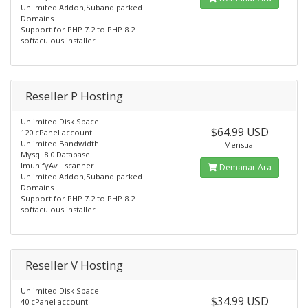
Unlimited Addon,Suband parked
Domains
Support for PHP 7.2 to PHP 8.2
softaculous installer
Reseller P Hosting
Unlimited Disk Space
$64.99 USD
120 cPanel account
Unlimited Bandwidth
Mensual
Mysql 8.0 Database
ImunifyAv+ scanner
Demanar Ara
Unlimited Addon,Suband parked
Domains
Support for PHP 7.2 to PHP 8.2
softaculous installer
Reseller V Hosting
Unlimited Disk Space
$34.99 USD
40 cPanel account