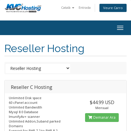
Català
Entrada
Veure Carro
togg
Reseller Hosting
Reseller C Hosting
Unlimited Disk space
$44.99 USD
60 cPanel account
Unlimited Bandwidth
Mensual
Mysql 8.0 Database
ImunifyAv+ scanner
Demanar Ara
Unlimited Addon,Suband parked
Domains
Support for PHP 7.2 to PHP 8.2