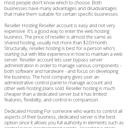
most people don't know which to choose. Both
businesses have many advantages and disadvantages
that make them suitable for certain specific businesses.
Reseller Hosting Reseller account is easy and not very
expensive. It's a good way to enter the web hosting
business. The price of reseller is almost the same as
shared hosting, usually not more than $20/month.
Structurally, reseller hosting is best for a person who's
starting out with little experience in how to maintain a web
server. Reseller account lets user bypass server
administration in order to manage various components -
both software and hardware - and focus on developing
the business. The host company gives user an
administrative control panel to manage account and
other web hosting plans sold. Reseller hosting is much
cheaper than a dedicated server but it has limited
features, flexibility, and control in comparison.
Dedicated Hosting For someone who wants to control all
aspects of their business, dedicated server is the best
option since it allows you full authority in elements such as