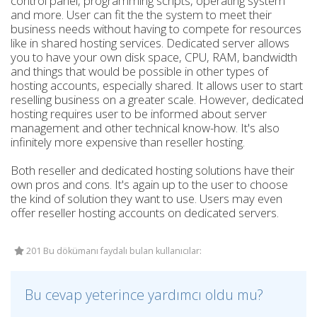
control panel, programming scripts, operating system
and more. User can fit the the system to meet their
business needs without having to compete for resources
like in shared hosting services. Dedicated server allows
you to have your own disk space, CPU, RAM, bandwidth
and things that would be possible in other types of
hosting accounts, especially shared. It allows user to start
reselling business on a greater scale. However, dedicated
hosting requires user to be informed about server
management and other technical know-how. It's also
infinitely more expensive than reseller hosting.
Both reseller and dedicated hosting solutions have their
own pros and cons. It's again up to the user to choose
the kind of solution they want to use. Users may even
offer reseller hosting accounts on dedicated servers.
201 Bu dökümanı faydalı bulan kullanıcılar:
Bu cevap yeterince yardımcı oldu mu?