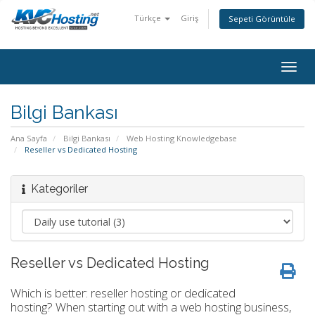
Türkçe
Giriş
Sepeti Görüntüle
togg
Bilgi Bankası
Ana Sayfa
Bilgi Bankası
Web Hosting Knowledgebase
Reseller vs Dedicated Hosting
Kategoriler
Reseller vs Dedicated Hosting
Which is better: reseller hosting or dedicated
hosting? When starting out with a web hosting business,