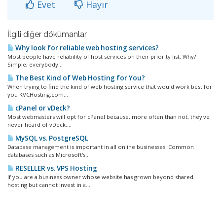
Evet
Hayır
İlgili diğer dökümanlar
Why look for reliable web hosting services?
Most people have reliability of host services on their priority list. Why?
Simple, everybody...
The Best Kind of Web Hosting for You?
When trying to find the kind of web hosting service that would work best for
you KVCHosting.com...
cPanel or vDeck?
Most webmasters will opt for cPanel because, more often than not, they've
never heard of vDeck....
MySQL vs. PostgreSQL
Database management is important in all online businesses. Common
databases such as Microsoft's...
RESELLER vs. VPS Hosting
If you are a business owner whose website has grown beyond shared
hosting but cannot invest in a...