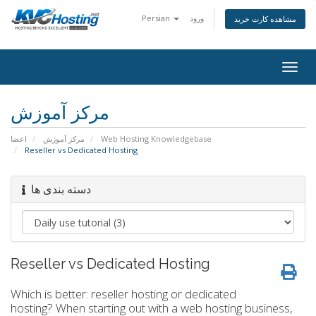
Persian
ورود
مشاهده کارت خرید
togg
مرکز آموزش
اعضا
مرکز آموزش
Web Hosting Knowledgebase
Reseller vs Dedicated Hosting
دسته بندی ها
Reseller vs Dedicated Hosting
Which is better: reseller hosting or dedicated
hosting? When starting out with a web hosting business,