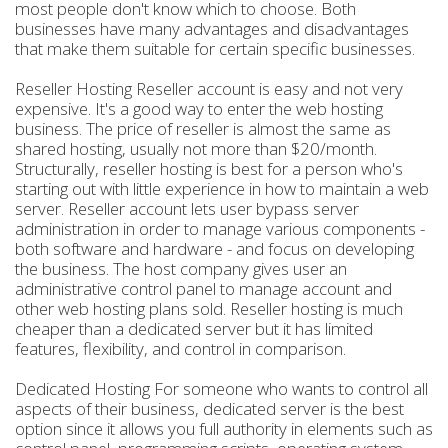
most people don't know which to choose. Both
businesses have many advantages and disadvantages
that make them suitable for certain specific businesses.
Reseller Hosting Reseller account is easy and not very
expensive. It's a good way to enter the web hosting
business. The price of reseller is almost the same as
shared hosting, usually not more than $20/month.
Structurally, reseller hosting is best for a person who's
starting out with little experience in how to maintain a web
server. Reseller account lets user bypass server
administration in order to manage various components -
both software and hardware - and focus on developing
the business. The host company gives user an
administrative control panel to manage account and
other web hosting plans sold. Reseller hosting is much
cheaper than a dedicated server but it has limited
features, flexibility, and control in comparison.
Dedicated Hosting For someone who wants to control all
aspects of their business, dedicated server is the best
option since it allows you full authority in elements such as