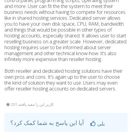
control panel, programming scripts, operating system
and more. User can fit the the system to meet their
business needs without having to compete for resources
like in shared hosting services. Dedicated server allows
you to have your own disk space, CPU, RAM, bandwidth
and things that would be possible in other types of
hosting accounts, especially shared. It allows user to start
reselling business on a greater scale. However, dedicated
hosting requires user to be informed about server
management and other technical know-how. It's also
infinitely more expensive than reseller hosting.
Both reseller and dedicated hosting solutions have their
own pros and cons. It's again up to the user to choose
the kind of solution they want to use. Users may even
offer reseller hosting accounts on dedicated servers.
201 کاربر این را مفید یافتند
آیا این پاسخ به شما کمک کرد؟
بلی