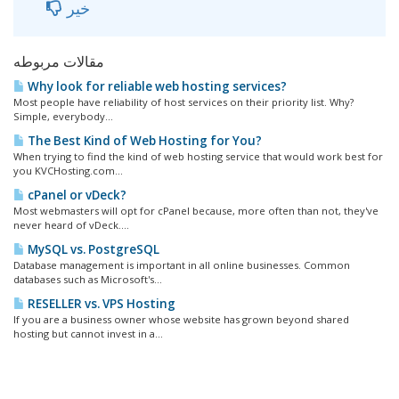
خیر
مقالات مربوطه
Why look for reliable web hosting services?
Most people have reliability of host services on their priority list. Why?
Simple, everybody...
The Best Kind of Web Hosting for You?
When trying to find the kind of web hosting service that would work best for
you KVCHosting.com...
cPanel or vDeck?
Most webmasters will opt for cPanel because, more often than not, they've
never heard of vDeck....
MySQL vs. PostgreSQL
Database management is important in all online businesses. Common
databases such as Microsoft's...
RESELLER vs. VPS Hosting
If you are a business owner whose website has grown beyond shared
hosting but cannot invest in a...