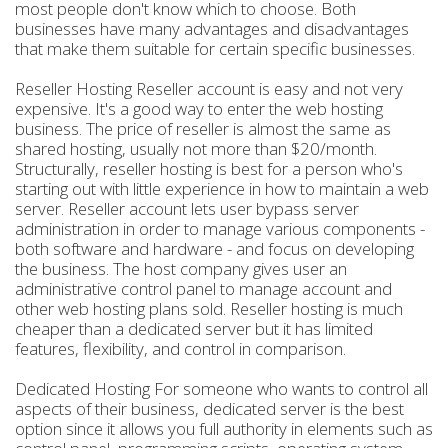
most people don't know which to choose. Both
businesses have many advantages and disadvantages
that make them suitable for certain specific businesses.
Reseller Hosting Reseller account is easy and not very
expensive. It's a good way to enter the web hosting
business. The price of reseller is almost the same as
shared hosting, usually not more than $20/month.
Structurally, reseller hosting is best for a person who's
starting out with little experience in how to maintain a web
server. Reseller account lets user bypass server
administration in order to manage various components -
both software and hardware - and focus on developing
the business. The host company gives user an
administrative control panel to manage account and
other web hosting plans sold. Reseller hosting is much
cheaper than a dedicated server but it has limited
features, flexibility, and control in comparison.
Dedicated Hosting For someone who wants to control all
aspects of their business, dedicated server is the best
option since it allows you full authority in elements such as