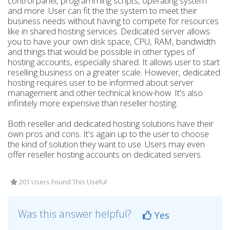
control panel, programming scripts, operating system
and more. User can fit the the system to meet their
business needs without having to compete for resources
like in shared hosting services. Dedicated server allows
you to have your own disk space, CPU, RAM, bandwidth
and things that would be possible in other types of
hosting accounts, especially shared. It allows user to start
reselling business on a greater scale. However, dedicated
hosting requires user to be informed about server
management and other technical know-how. It's also
infinitely more expensive than reseller hosting.
Both reseller and dedicated hosting solutions have their
own pros and cons. It's again up to the user to choose
the kind of solution they want to use. Users may even
offer reseller hosting accounts on dedicated servers.
201 Users Found This Useful
Was this answer helpful?
Yes