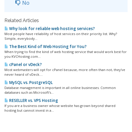
No
Related Articles
Why look for reliable web hosting services?
Most people have reliability of host services on their priority list. Why?
Simple, everybody...
The Best Kind of Web Hosting for You?
When trying to find the kind of web hosting service that would work best for
you KVCHosting.com...
cPanel or vDeck?
Most webmasters will opt for cPanel because, more often than not, they've
never heard of vDeck....
MySQL vs. PostgreSQL
Database management is important in all online businesses. Common
databases such as Microsoft's...
RESELLER vs. VPS Hosting
If you are a business owner whose website has grown beyond shared
hosting but cannot invest in a...