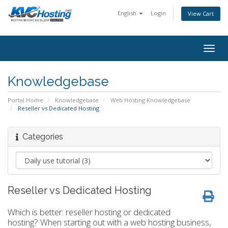
English
Login
View Cart
togg
Knowledgebase
Portal Home
Knowledgebase
Web Hosting Knowledgebase
Reseller vs Dedicated Hosting
Categories
Reseller vs Dedicated Hosting
Which is better: reseller hosting or dedicated
hosting? When starting out with a web hosting business,