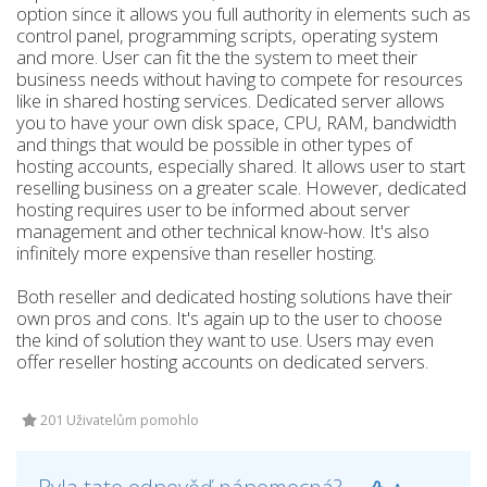
option since it allows you full authority in elements such as
control panel, programming scripts, operating system
and more. User can fit the the system to meet their
business needs without having to compete for resources
like in shared hosting services. Dedicated server allows
you to have your own disk space, CPU, RAM, bandwidth
and things that would be possible in other types of
hosting accounts, especially shared. It allows user to start
reselling business on a greater scale. However, dedicated
hosting requires user to be informed about server
management and other technical know-how. It's also
infinitely more expensive than reseller hosting.
Both reseller and dedicated hosting solutions have their
own pros and cons. It's again up to the user to choose
the kind of solution they want to use. Users may even
offer reseller hosting accounts on dedicated servers.
201 Uživatelům pomohlo