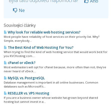
Byla tato odpověď nápomocná?
Ano
Ne
Související články
Why look for reliable web hosting services?
Most people have reliability of host services on their priority list. Why?
Simple, everybody...
The Best Kind of Web Hosting for You?
When trying to find the kind of web hosting service that would work best for
you KVCHosting.com...
cPanel or vDeck?
Most webmasters will opt for cPanel because, more often than not, they've
never heard of vDeck....
MySQL vs. PostgreSQL
Database management is important in all online businesses. Common
databases such as Microsoft's...
RESELLER vs. VPS Hosting
If you are a business owner whose website has grown beyond shared
hosting but cannot invest in a...