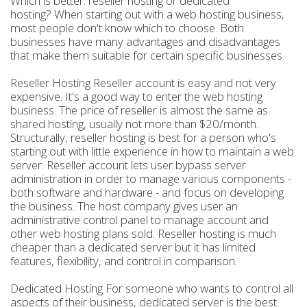
Which is better: reseller hosting or dedicated
hosting? When starting out with a web hosting business,
most people don't know which to choose. Both
businesses have many advantages and disadvantages
that make them suitable for certain specific businesses.
Reseller Hosting Reseller account is easy and not very
expensive. It's a good way to enter the web hosting
business. The price of reseller is almost the same as
shared hosting, usually not more than $20/month.
Structurally, reseller hosting is best for a person who's
starting out with little experience in how to maintain a web
server. Reseller account lets user bypass server
administration in order to manage various components -
both software and hardware - and focus on developing
the business. The host company gives user an
administrative control panel to manage account and
other web hosting plans sold. Reseller hosting is much
cheaper than a dedicated server but it has limited
features, flexibility, and control in comparison.
Dedicated Hosting For someone who wants to control all
aspects of their business, dedicated server is the best