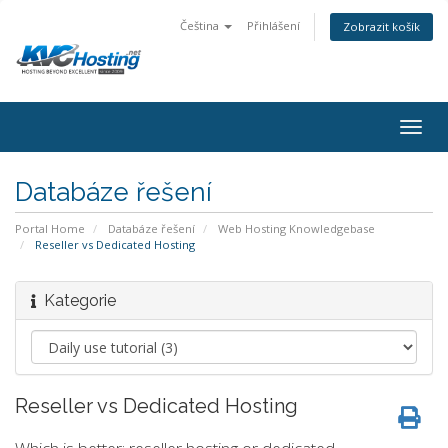
Čeština
Přihlášení
Zobrazit košík
togg
Databáze řešení
Portal Home
Databáze řešení
Web Hosting Knowledgebase
Reseller vs Dedicated Hosting
Kategorie
Reseller vs Dedicated Hosting