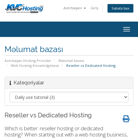
Azerbaijani
Giriş
Səbətə bax
togg
Məlumat bazası
Azerbaijan Hosting Provider
Məlumat bazası
Web Hosting Knowledgebase
Reseller vs Dedicated Hosting
Kateqoriyalar
Reseller vs Dedicated Hosting
Which is better: reseller hosting or dedicated
hosting? When starting out with a web hosting business,