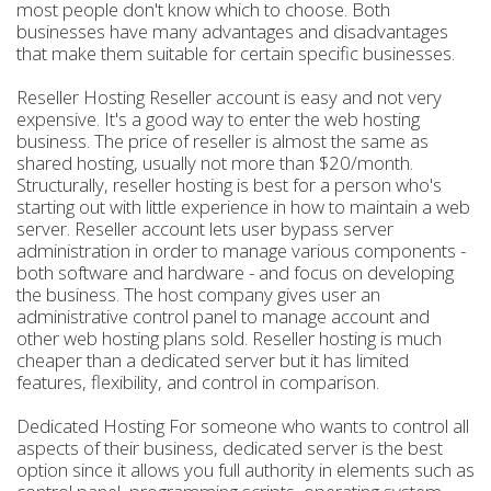
most people don't know which to choose. Both
businesses have many advantages and disadvantages
that make them suitable for certain specific businesses.
Reseller Hosting Reseller account is easy and not very
expensive. It's a good way to enter the web hosting
business. The price of reseller is almost the same as
shared hosting, usually not more than $20/month.
Structurally, reseller hosting is best for a person who's
starting out with little experience in how to maintain a web
server. Reseller account lets user bypass server
administration in order to manage various components -
both software and hardware - and focus on developing
the business. The host company gives user an
administrative control panel to manage account and
other web hosting plans sold. Reseller hosting is much
cheaper than a dedicated server but it has limited
features, flexibility, and control in comparison.
Dedicated Hosting For someone who wants to control all
aspects of their business, dedicated server is the best
option since it allows you full authority in elements such as