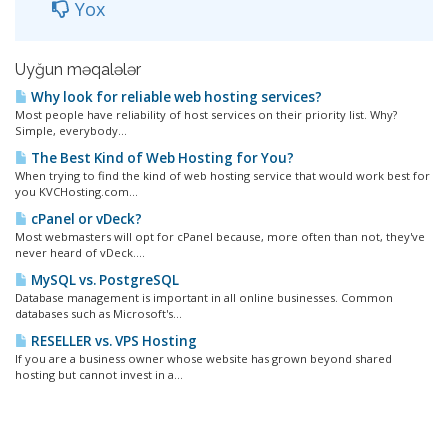
Yox
Uyğun məqalələr
Why look for reliable web hosting services?
Most people have reliability of host services on their priority list. Why?
Simple, everybody...
The Best Kind of Web Hosting for You?
When trying to find the kind of web hosting service that would work best for
you KVCHosting.com...
cPanel or vDeck?
Most webmasters will opt for cPanel because, more often than not, they've
never heard of vDeck....
MySQL vs. PostgreSQL
Database management is important in all online businesses. Common
databases such as Microsoft's...
RESELLER vs. VPS Hosting
If you are a business owner whose website has grown beyond shared
hosting but cannot invest in a...