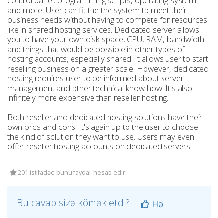
control panel, programming scripts, operating system
and more. User can fit the the system to meet their
business needs without having to compete for resources
like in shared hosting services. Dedicated server allows
you to have your own disk space, CPU, RAM, bandwidth
and things that would be possible in other types of
hosting accounts, especially shared. It allows user to start
reselling business on a greater scale. However, dedicated
hosting requires user to be informed about server
management and other technical know-how. It's also
infinitely more expensive than reseller hosting.
Both reseller and dedicated hosting solutions have their
own pros and cons. It's again up to the user to choose
the kind of solution they want to use. Users may even
offer reseller hosting accounts on dedicated servers.
201 istifadəçi bunu faydalı hesab edir
Bu cavab sizə kömək etdi?
Hə