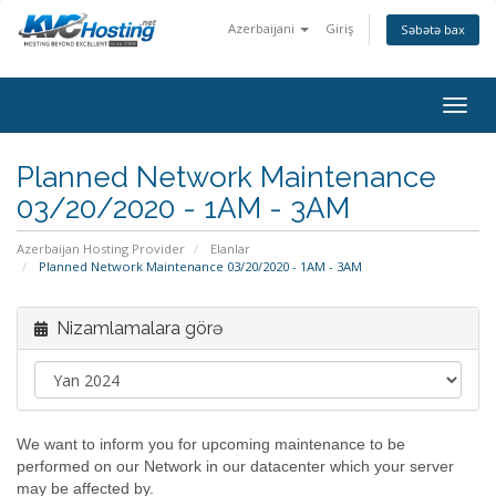
Azerbaijani
Giriş
Səbətə bax
togg
Planned Network Maintenance
03/20/2020 - 1AM - 3AM
Azerbaijan Hosting Provider
Elanlar
Planned Network Maintenance 03/20/2020 - 1AM - 3AM
Nizamlamalara görə
We want to inform you for upcoming maintenance to be
performed on our Network in our datacenter which your server
may be affected by.