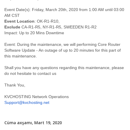
Event Date(s): Friday, March 20th, 2020 from 1:00 AM until 03:00
AM CST
Event Location
: OK-R1-R10,
Exclude
CA-R1-R5, NY-R1-R5, SWEEDEN R1-R2
Impact: Up to 20 Mins Downtime
Event: During the maintenance, we will performing Core Router
Software Update - An outage of up to 20 minutes for this part of
this maintenance.
Shall you have any questions regarding this maintenance, please
do not hesitate to contact us
Thank You,
KVCHOSTING Network Operations
Support@kvchosting.net
Cümə axşamı, Mart 19, 2020