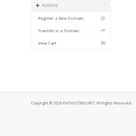
Actions
Register a New Domain
Transfer in a Domain
View Cart
Copyright © 2026 KVCHOSTING.NET. All Rights Reserved.