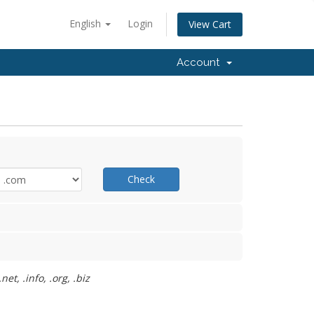
English
Login
View Cart
Account
Check
t, .info, .org, .biz