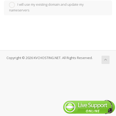
I will use my existing domain and update my
nameservers
Copyright © 2026 KVCHOSTING.NET. All Rights Reserved.