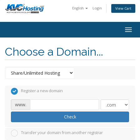
English
Login
View Cart
togg
Choose a Domain...
Register a new domain
www.
Check
Transfer your domain from another registrar