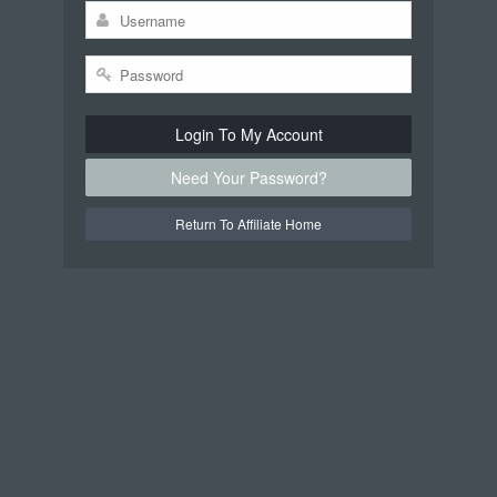
Login To My Account
Need Your Password?
Return To Affiliate Home