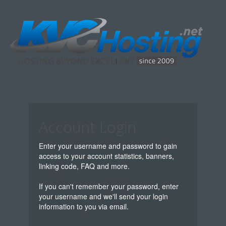
Account Login
Enter your username and password to gain
access to your account statistics, banners,
linking code, FAQ and more.
If you can't remember your password, enter
your username and we'll send your login
information to you via email.